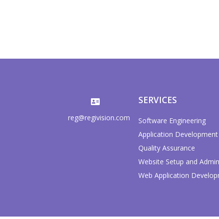
SERVICES
reg@regivision.com
Software Engineering
Application Development
Quality Assurance
Website Setup and Admini
Web Application Develo