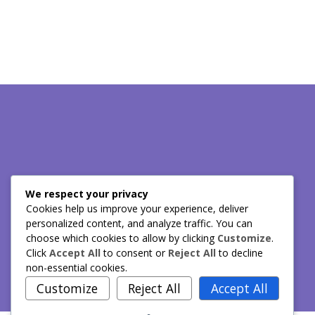
Have any questions? Call us!!
We respect your privacy
Cookies help us improve your experience, deliver
personalized content, and analyze traffic. You can
choose which cookies to allow by clicking
Customize
.
(424) 272-0713
Click
Accept All
to consent or
Reject All
to decline
non-essential cookies.
Customize
Reject All
Accept All