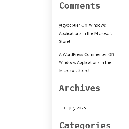
Comments
on
ytgvoqpuer
Windows
Applications in the Microsoft
Store!
on
A WordPress Commenter
Windows Applications in the
Microsoft Store!
Archives
July 2025
Categories