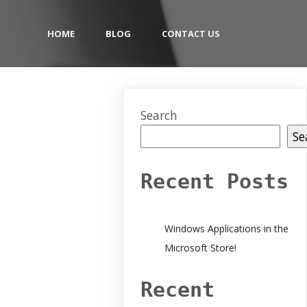
HOME
BLOG
CONTACT US
Search
Se
Recent Posts
Windows Applications in the
Microsoft Store!
Recent