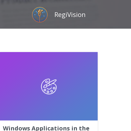
RegiVision
Windows Applications in the