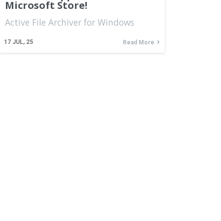
Microsoft Store!
Active File Archiver for Windows
17
JUL, 25
Read More