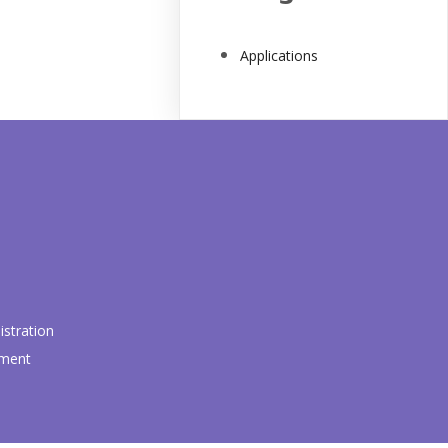
Applications
stration
pment